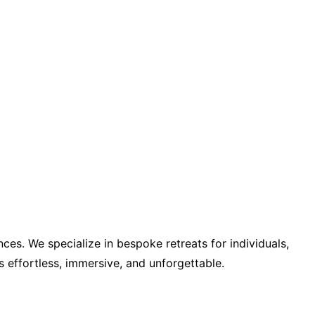
ces. We specialize in bespoke retreats for individuals,
s effortless, immersive, and unforgettable.