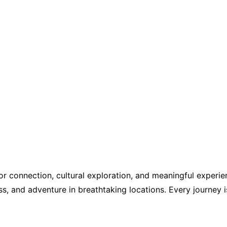
r connection, cultural exploration, and meaningful experien
s, and adventure in breathtaking locations. Every journey i