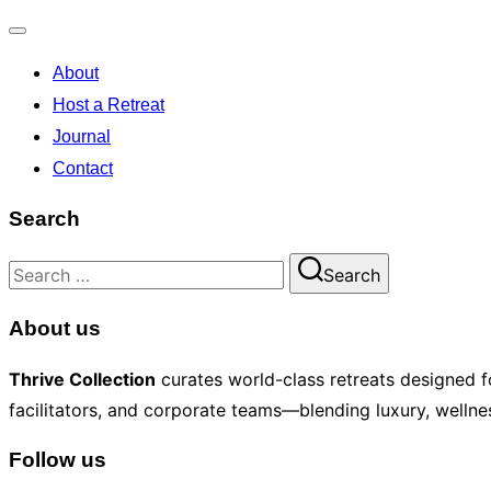
Toggle
About
navigation
Host a Retreat
Journal
Contact
Search
Search
Search
for:
About us
Thrive Collection
curates world-class retreats designed fo
facilitators, and corporate teams—blending luxury, wellnes
Follow us