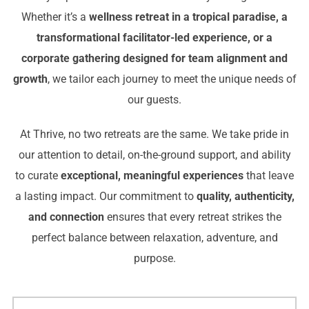
Whether it’s a
wellness retreat in a tropical paradise, a
transformational facilitator-led experience, or a
corporate gathering designed for team alignment and
growth
, we tailor each journey to meet the unique needs of
our guests.
At Thrive, no two retreats are the same. We take pride in
our attention to detail, on-the-ground support, and ability
to curate
exceptional, meaningful experiences
that leave
a lasting impact. Our commitment to
quality, authenticity,
and connection
ensures that every retreat strikes the
perfect balance between relaxation, adventure, and
purpose.