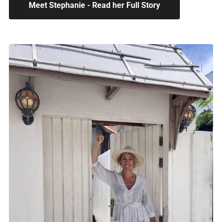
Meet Stephanie - Read her Full Story