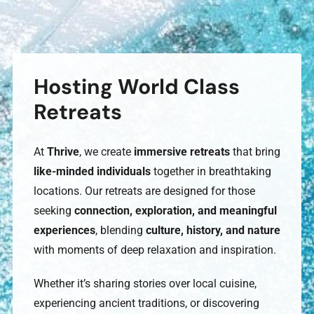
Hosting World Class
Retreats
At
Thrive
, we create
immersive retreats
that bring
like-minded individuals
together in breathtaking
locations. Our retreats are designed for those
seeking
connection, exploration, and meaningful
experiences
, blending
culture, history, and nature
with moments of deep relaxation and inspiration.
Whether it’s sharing stories over local cuisine,
experiencing ancient traditions, or discovering