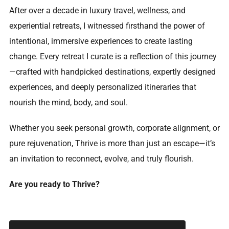
After over a decade in luxury travel, wellness, and
experiential retreats, I witnessed firsthand the power of
intentional, immersive experiences to create lasting
change. Every retreat I curate is a reflection of this journey
—crafted with handpicked destinations, expertly designed
experiences, and deeply personalized itineraries that
nourish the mind, body, and soul.
Whether you seek personal growth, corporate alignment, or
pure rejuvenation, Thrive is more than just an escape—it’s
an invitation to reconnect, evolve, and truly flourish.
Are you ready to Thrive?