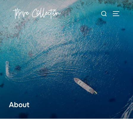
About