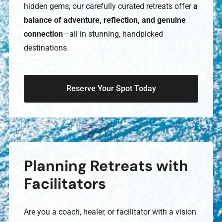
hidden gems, our carefully curated retreats offer
a
balance of adventure, reflection, and genuine
connection
—all in stunning, handpicked
destinations.
Reserve Your Spot Today
Planning Retreats with
Facilitators
Are you a coach, healer, or facilitator with a vision