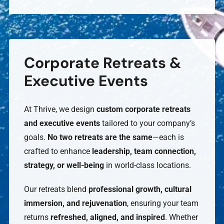
Corporate Retreats &
Executive Events
At Thrive, we design
custom corporate retreats
and executive events
tailored to your company’s
goals.
No two retreats are the same
—each is
crafted to enhance
leadership, team connection,
strategy, or well-being
in world-class locations.
Our retreats blend
professional growth, cultural
immersion, and rejuvenation
, ensuring your team
returns
refreshed, aligned, and inspired
. Whether