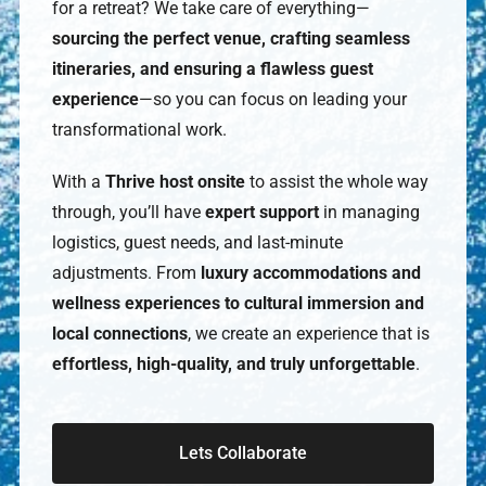
for a retreat? We take care of everything—
sourcing the perfect venue, crafting seamless
itineraries, and ensuring a flawless guest
experience
—so you can focus on leading your
transformational work.
With a
Thrive host onsite
to assist the whole way
through, you’ll have
expert support
in managing
logistics, guest needs, and last-minute
adjustments. From
luxury accommodations and
wellness experiences to cultural immersion and
local connections
, we create an experience that is
effortless, high-quality, and truly unforgettable
.
Lets Collaborate