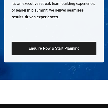
it’s an executive retreat, team-building experience,
or leadership summit, we deliver
seamless,
results-driven experiences
.
Enquire Now & Start Planning