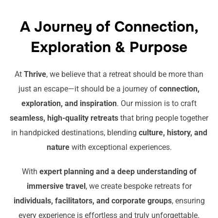
A Journey of Connection,
Exploration & Purpose
At
Thrive
, we believe that a retreat should be more than
just an escape—it should be a journey of
connection,
exploration, and inspiration
. Our mission is to craft
seamless, high-quality retreats
that bring people together
in handpicked destinations, blending
culture, history, and
nature
with exceptional experiences.
With
expert planning and a deep understanding of
immersive travel
, we create bespoke retreats for
individuals, facilitators, and corporate groups
, ensuring
every experience is effortless and truly unforgettable.