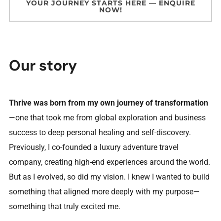
YOUR JOURNEY STARTS HERE — ENQUIRE
NOW!
Our story
Thrive was born from my own journey of transformation
—one that took me from global exploration and business
success to deep personal healing and self-discovery.
Previously, I co-founded a luxury adventure travel
company, creating high-end experiences around the world.
But as I evolved, so did my vision. I knew I wanted to build
something that aligned more deeply with my purpose—
something that truly excited me.