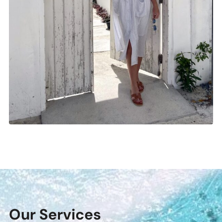
Our Services