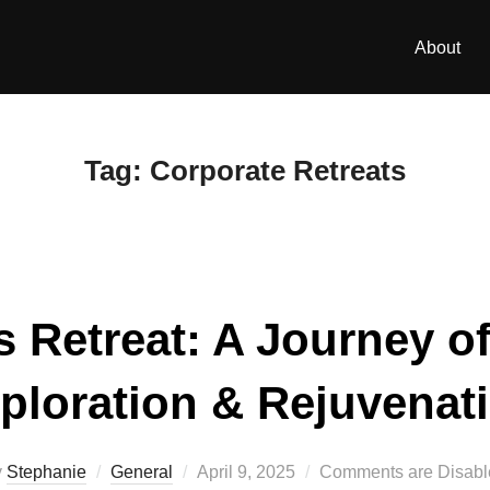
About
Tag:
Corporate Retreats
 Retreat: A Journey o
ploration & Rejuvenat
Posted
y
Stephanie
General
April 9, 2025
Comments are Disabl