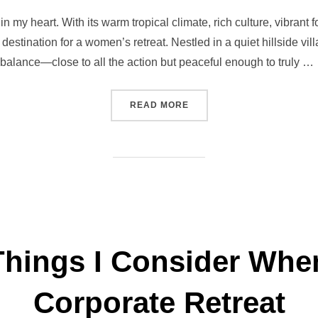
on
in my heart. With its warm tropical climate, rich culture, vibran
 destination for a women’s retreat. Nestled in a quiet hillside vil
balance—close to all the action but peaceful enough to truly …
“BALI WOMEN’S RETREAT:
READ MORE
 Things I Consider Whe
Corporate Retreat