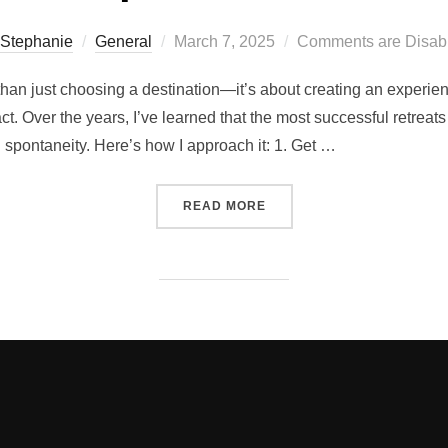
Posted
Stephanie
General
March 7, 2025
Comments are Disab
on
than just choosing a destination—it’s about creating an experien
ct. Over the years, I’ve learned that the most successful retrea
d spontaneity. Here’s how I approach it: 1. Get …
“THE 6 FIRST THINGS I 
READ MORE