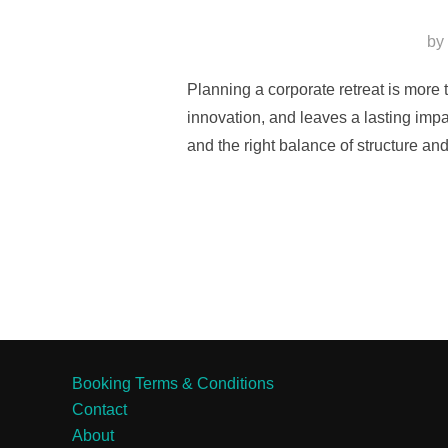
by
Planning a corporate retreat is more 
innovation, and leaves a lasting impa
and the right balance of structure an
Booking Terms & Conditions
Contact
About