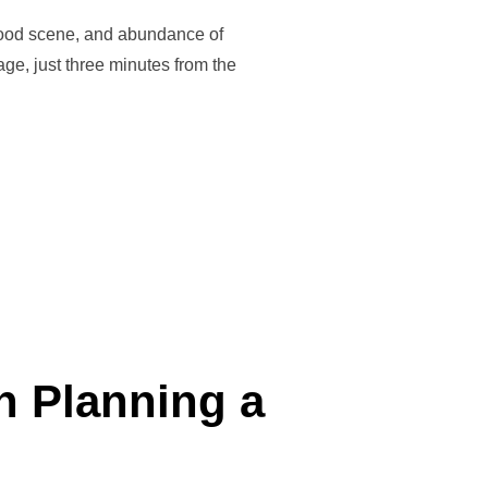
t food scene, and abundance of
lage, just three minutes from the
 A JOURNEY OF CONNECTION, EXPLORATION & REJUVENATION”
n Planning a