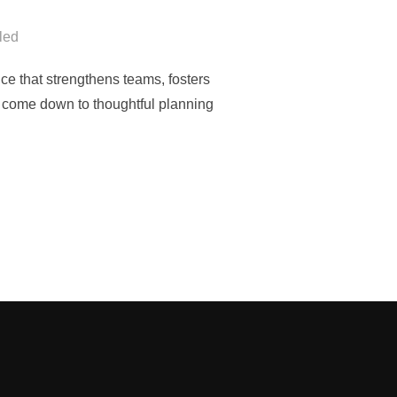
led
ce that strengthens teams, fosters
ts come down to thoughtful planning
CONSIDER WHEN PLANNING A CORPORATE RETREAT”