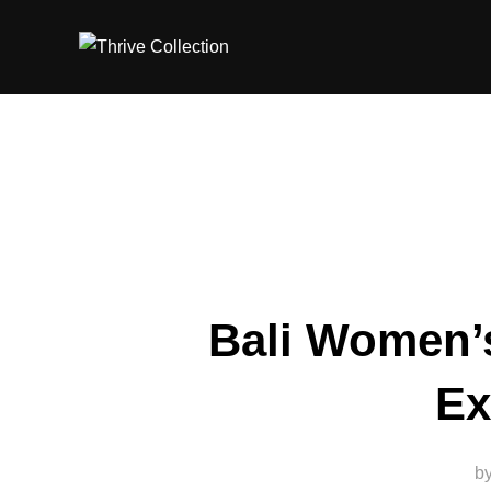
Skip
to
content
Bali Women’s
Ex
b