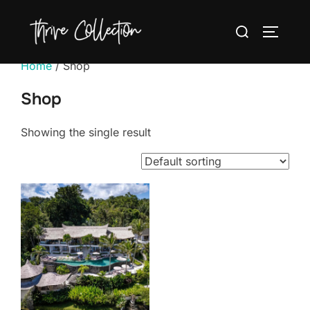
Skip
Search
to
TOGGLE
for:
content
Home
/ Shop
Shop
Showing the single result