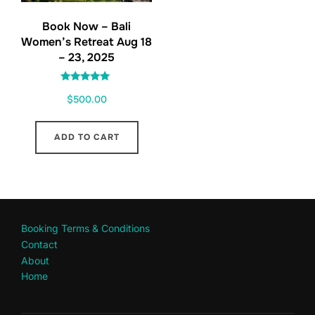
Book Now – Bali
Women’s Retreat Aug 18
– 23, 2025
Rated
$
500.00
5.00
out of 5
ADD TO CART
Booking Terms & Conditions
Contact
About
Home