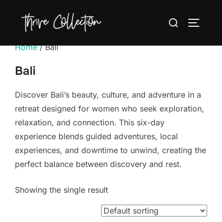
Skip
Search
to
TOGGLE
for:
content
Home
/ Bali
Bali
Discover Bali’s beauty, culture, and adventure in a
retreat designed for women who seek exploration,
relaxation, and connection. This six-day
experience blends guided adventures, local
experiences, and downtime to unwind, creating the
perfect balance between discovery and rest.
Showing the single result