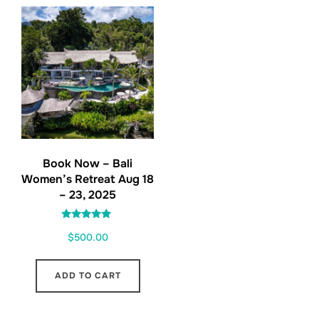
Book Now – Bali
Women’s Retreat Aug 18
– 23, 2025
Rated
$
500.00
5.00
out of 5
ADD TO CART