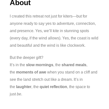
About
I created this retreat not just for kiters—but for
anyone ready to say yes to adventure, connection,
and presence. Yes, we’ll kite in stunning spots
(every day, if the wind allows). Yes, the coast is wild
and beautiful and the wind is like clockwork.
But the deeper gift?
It’s in the
slow mornings
, the
shared meals
,
the
moments of awe
when you stand on a cliff and
see the land stretch out like a dream. It’s in
the
laughter
, the
quiet reflection
, the space to
just
be
.