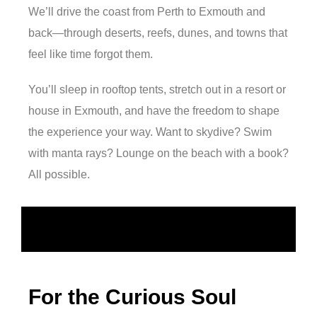
We’ll drive the coast from Perth to Exmouth and
back—through deserts, reefs, dunes, and towns that
feel like time forgot them.
You’ll sleep in rooftop tents, stretch out in a resort or
house in Exmouth, and have the freedom to shape
the experience your way. Want to skydive? Swim
with manta rays? Lounge on the beach with a book?
All possible.
For the Curious Soul