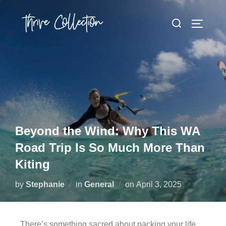
Beyond the Wind: Why This WA
Road Trip Is So Much More Than
Kiting
by
Stephanie
in
General
on
April 3, 2025
There’s something sacred about packing your life