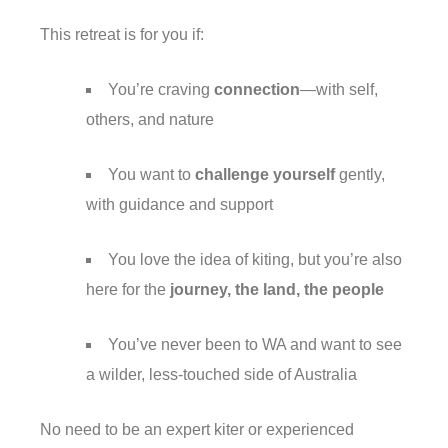
This retreat is for you if:
You’re craving
connection
—with self,
others, and nature
You want to
challenge yourself
gently,
with guidance and support
You love the idea of kiting, but you’re also
here for the
journey, the land, the people
You’ve never been to WA and want to see
a wilder, less-touched side of Australia
No need to be an expert kiter or experienced