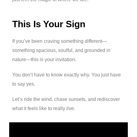
This Is Your Sign
If you’ve been craving something different—
something spacious, soulful, and grounded in
nature—this is your invitation.
You don’t have to know exactly why. You just have
to say yes.
Let’s ride the wind, chase sunsets, and rediscover
what it feels like to really
live
.