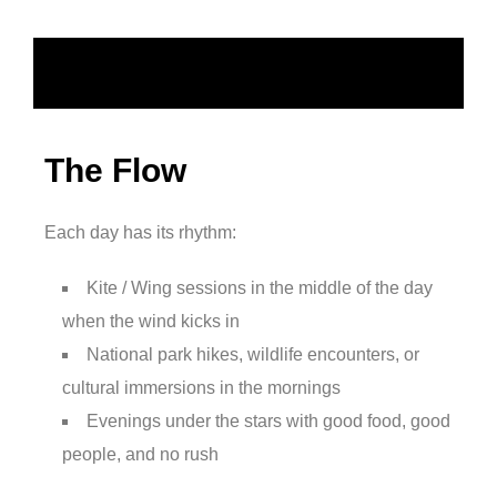
The Flow
Each day has its rhythm:
Kite / Wing sessions in the middle of the day
when the wind kicks in
National park hikes, wildlife encounters, or
cultural immersions in the mornings
Evenings under the stars with good food, good
people, and no rush