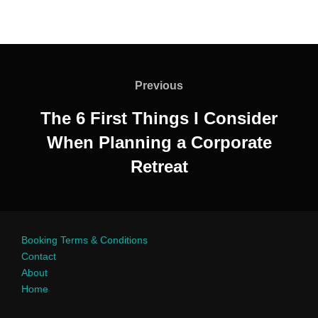
Previous
The 6 First Things I Consider
When Planning a Corporate
Retreat
Booking Terms & Conditions
Contact
About
Home