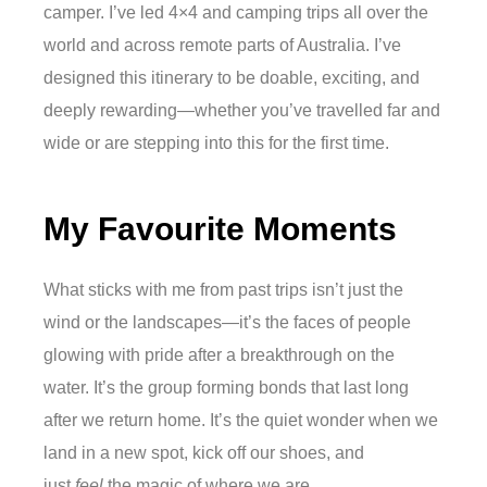
camper. I’ve led 4×4 and camping trips all over the
world and across remote parts of Australia. I’ve
designed this itinerary to be doable, exciting, and
deeply rewarding—whether you’ve travelled far and
wide or are stepping into this for the first time.
My Favourite Moments
What sticks with me from past trips isn’t just the
wind or the landscapes—it’s the faces of people
glowing with pride after a breakthrough on the
water. It’s the group forming bonds that last long
after we return home. It’s the quiet wonder when we
land in a new spot, kick off our shoes, and
just
feel
the magic of where we are.