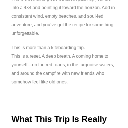
into a 4×4 and pointing it toward the horizon. Add in
consistent wind, empty beaches, and soul-led
adventure, and you’ve got the recipe for something
unforgettable.
This is more than a kiteboarding trip.
This is a reset. A deep breath. A coming home to
yourself—on the red roads, in the turquoise waters,
and around the campfire with new friends who
somehow feel like old ones.
What This Trip Is Really