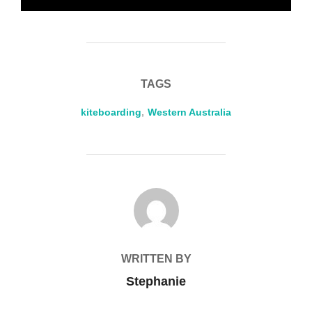
TAGS
kiteboarding
,
Western Australia
POST AUTHOR
WRITTEN BY
Stephanie